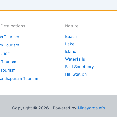
 Destinations
Nature
Beach
ha Tourism
Lake
am Tourism
Island
ourism
Waterfalls
 Tourism
Bird Sanctuary
 Tourism
Hill Station
nanthapuram Tourism
Copyright © 2026 | Powered by
Nineyardsinfo