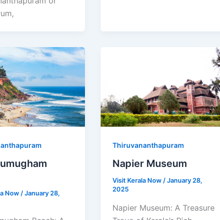
nanthapuram or
rum,
nanthapuram
Thiruvananthapuram
gumugham
Napier Museum
Visit Kerala Now
/
January 28,
2025
ala Now
/
January 28,
Napier Museum: A Treasure