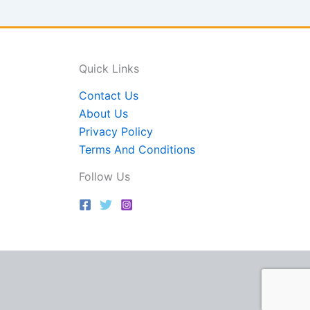
Quick Links
Contact Us
About Us
Privacy Policy
Terms And Conditions
Follow Us