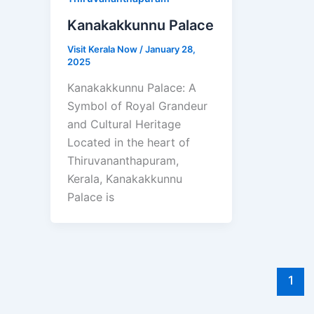
Kanakakkunnu Palace
Visit Kerala Now
/
January 28,
2025
Kanakakkunnu Palace: A
Symbol of Royal Grandeur
and Cultural Heritage
Located in the heart of
Thiruvananthapuram,
Kerala, Kanakakkunnu
Palace is
1