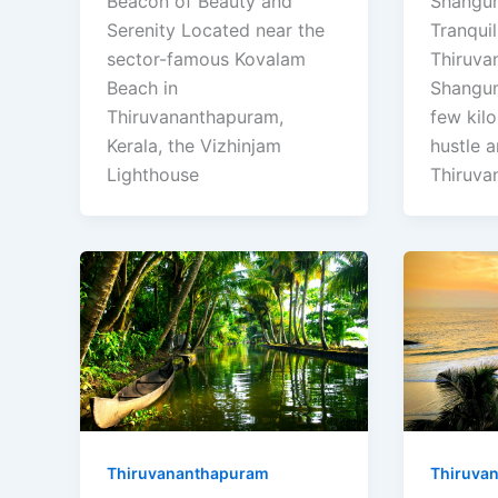
Beacon of Beauty and
Shangu
Serenity Located near the
Tranqui
sector-famous Kovalam
Thiruva
Beach in
Shangu
Thiruvananthapuram,
few kil
Kerala, the Vizhinjam
hustle a
Lighthouse
Thiruva
Thiruvananthapuram
Thiruva