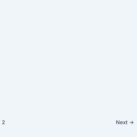
2
Next
→