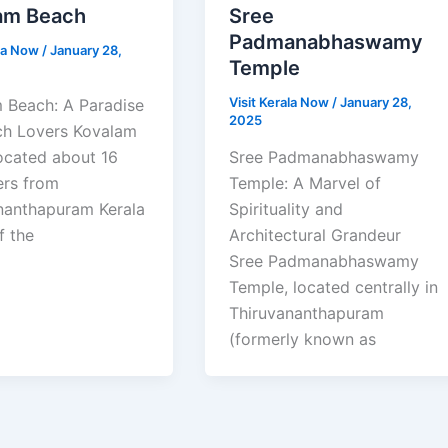
am Beach
Sree
Padmanabhaswamy
ala Now
/
January 28,
Temple
Visit Kerala Now
/
January 28,
 Beach: A Paradise
2025
ch Lovers Kovalam
ocated about 16
Sree Padmanabhaswamy
ers from
Temple: A Marvel of
nanthapuram Kerala
Spirituality and
f the
Architectural Grandeur
Sree Padmanabhaswamy
Temple, located centrally in
Thiruvananthapuram
(formerly known as