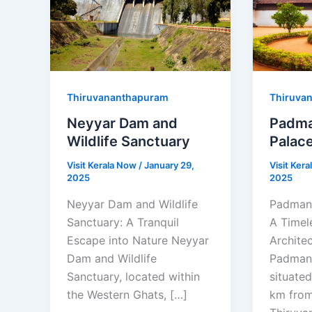
Thiruvananthapuram
Thiruva
Neyyar Dam and
Padm
Wildlife Sanctuary
Palac
Visit Kerala Now
/
January 29,
Visit Ker
2025
2025
Neyyar Dam and Wildlife
Padman
Sanctuary: A Tranquil
A Timel
Escape into Nature Neyyar
Archite
Dam and Wildlife
Padman
Sanctuary, located within
situate
the Western Ghats, […]
km fro