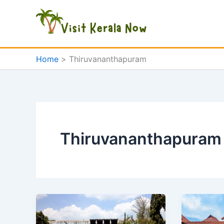
Skip
to
content
Home
Thiruvananthapuram
Thiruvananthapuram