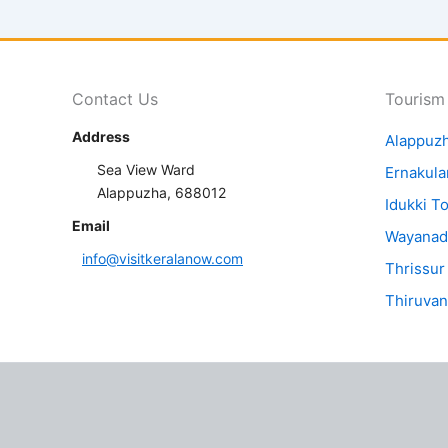
Contact Us
Tourism
Address
Alappuz
Sea View Ward
Ernakul
Alappuzha, 688012
Idukki T
Email
Wayanad
info@visitkeralanow.com
Thrissur
Thiruva