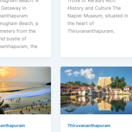
mugham Beach: A
Trove of Kerala’s Rich
l Getaway in
History and Culture The
nanthapuram
Napier Museum, situated in
mugham Beach, a
the heart of
ometers from the
Thiruvananthapuram,
nd bustle of
nanthapuram, the
nanthapuram
Thiruvananthapuram