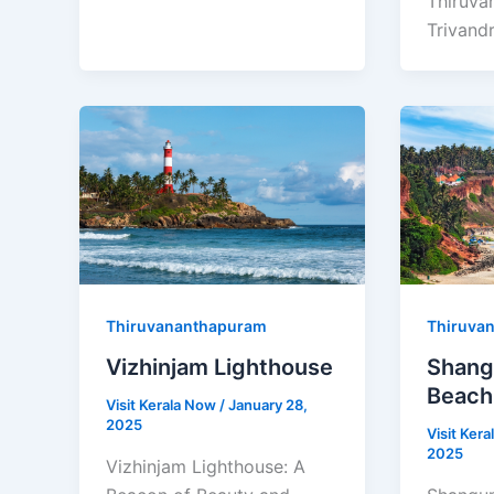
Thiruva
Trivand
Thiruvananthapuram
Thiruva
Vizhinjam Lighthouse
Shan
Beach
Visit Kerala Now
/
January 28,
2025
Visit Ker
2025
Vizhinjam Lighthouse: A