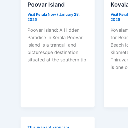
Poovar Island
Koval
Visit Kerala Now
/
January 28,
Visit Ker
2025
2025
Poovar Island: A Hidden
Kovalam
Paradise in Kerala Poovar
for Bea
Island is a tranquil and
Beach l
picturesque destination
kilomet
situated at the southern tip
Thiruva
is one o
Thiruvananthapuram