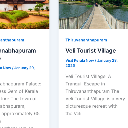
nanthapuram
Thiruvananthapuram
anabhapuram
Veli Tourist Village
e
Visit Kerala Now
/
January 28,
2025
ala Now
/
January 29,
Veli Tourist Village: A
abhapuram Palace:
Tranquil Escape in
ess Gem of Kerala
Thiruvananthapuram The
cture The town of
Veli Tourist Village is a very
abhapuram,
picturesque retreat with
d approximately 65
the Veli
m