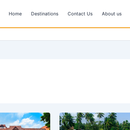
Home
Destinations
Contact Us
About us