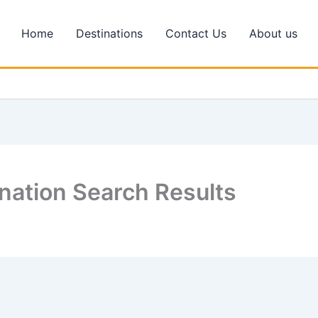
Home
Destinations
Contact Us
About us
nation Search Results