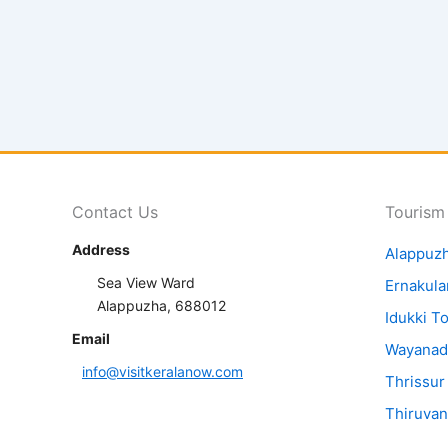
Contact Us
Tourism
Address
Alappuz
Sea View Ward
Ernakul
Alappuzha, 688012
Idukki T
Email
Wayanad
info@visitkeralanow.com
Thrissur
Thiruva