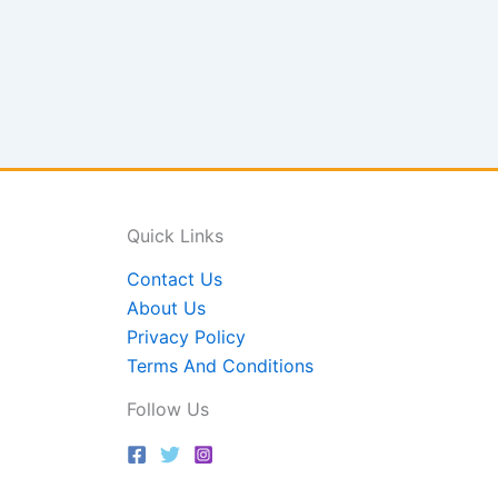
Quick Links
Contact Us
About Us
Privacy Policy
Terms And Conditions
Follow Us