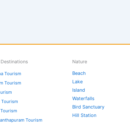
 Destinations
Nature
Beach
ha Tourism
Lake
am Tourism
Island
ourism
Waterfalls
 Tourism
Bird Sanctuary
 Tourism
Hill Station
nanthapuram Tourism