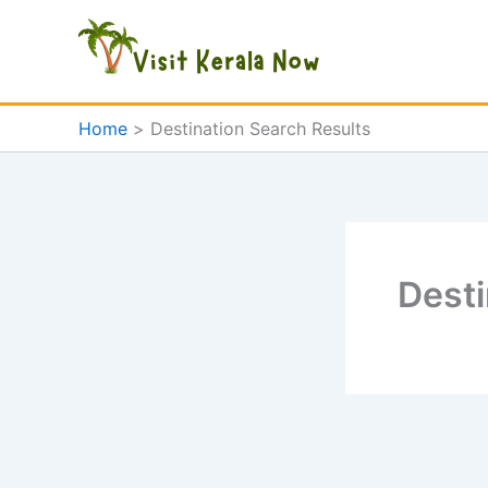
Skip
to
content
Home
Destination Search Results
Desti