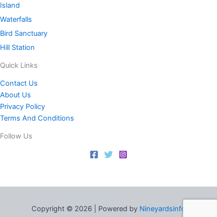
Island
Waterfalls
Bird Sanctuary
Hill Station
Quick Links
Contact Us
About Us
Privacy Policy
Terms And Conditions
Follow Us
Copyright © 2026 | Powered by
Nineyardsinfo