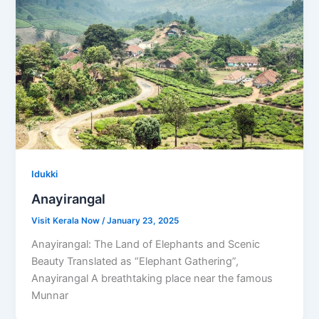
Idukki
Anayirangal
Visit Kerala Now
/
January 23, 2025
Anayirangal: The Land of Elephants and Scenic
Beauty Translated as “Elephant Gathering”,
Anayirangal A breathtaking place near the famous
Munnar