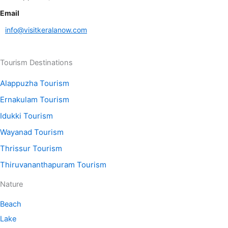
Email
info@visitkeralanow.com
Tourism Destinations
Alappuzha Tourism
Ernakulam Tourism
Idukki Tourism
Wayanad Tourism
Thrissur Tourism
Thiruvananthapuram Tourism
Nature
Beach
Lake