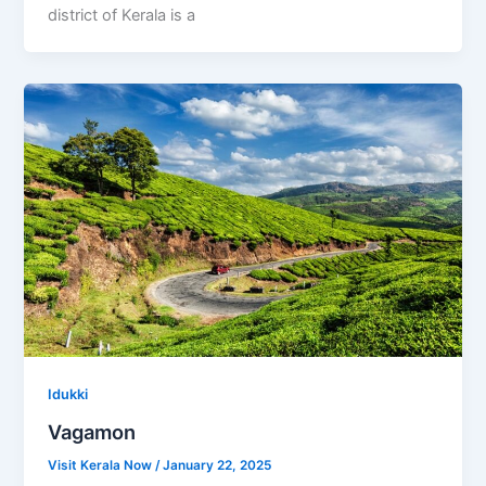
district of Kerala is a
Idukki
Vagamon
Visit Kerala Now
/
January 22, 2025