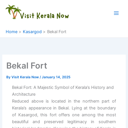
Skip
to
content
Home
Kasargod
Bekal Fort
Bekal Fort
By
Visit Kerala Now
/
January 14, 2025
Bekal Fort: A Majestic Symbol of Kerala’s History and
Architecture
Reduced above is located in the northern part of
Kerala’s appearance in Bekal. Lying at the boundary
of Kasargod, this fort offers one among the most
beautiful and preserved legitimacy in southern