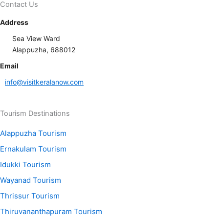
Contact Us
Address
Sea View Ward
Alappuzha, 688012
Email
info@visitkeralanow.com
Tourism Destinations
Alappuzha Tourism
Ernakulam Tourism
Idukki Tourism
Wayanad Tourism
Thrissur Tourism
Thiruvananthapuram Tourism