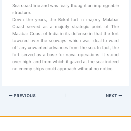
Sea coast line and was really thought an impregnable
structure.
Down the years, the Bekal fort in majorly Malabar
Coast served as a majorly strategic point of The
Malabar Coast of India in its defense in that the fort
towered over the seaways, which was ideal to ward
off any unwanted advances from the sea. In fact, the
fort served as a base for naval operations. It stood
over high land from which it gazed at the sea: indeed
no enemy ships could approach without no notice.
PREVIOUS
NEXT