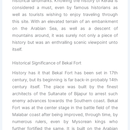
historical landmarks. Knowing the history of Kerala is
considered a must, even by famous historians as
well as tourists wishing to enjoy traveling through
this site. With an elevated terrain of an embankment
on the Arabian Sea, as well as a descent of
mountains around, it was surely not only a piece of
history but was an enthralling scenic viewpoint unto
itself.
Historical Significance of Bekal Fort
History has it that Bekal Fort has been set in 17th
century, but its beginning is far back-in probably 14th
century itself. The place was built by the finest
architects of the Sultanate of Bijapur to arrest such
enemy advances towards the Southern coast. Bekal
Fort was at the center stage in the battle field of the
Malabar coast after being improved, through time, by
numerous rulers, even by Mysorean kings who
further fortified the same. It is built on the Arabian