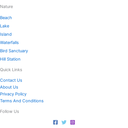
Nature
Beach
Lake
Island
Waterfalls
Bird Sanctuary
Hill Station
Quick Links
Contact Us
About Us
Privacy Policy
Terms And Conditions
Follow Us